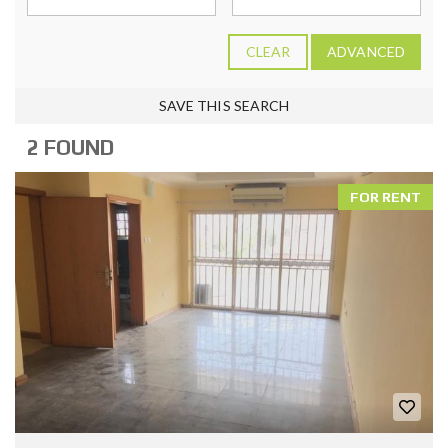
CLEAR
ADVANCED
SAVE THIS SEARCH
2 FOUND
FOR RENT