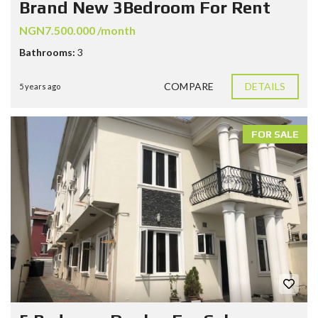
Brand New 3Bedroom For Rent
NGN7.500.000 /month
Bathrooms:
3
COMPARE
DETAILS
5 years ago
FOR SALE