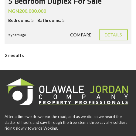
5 Bedroom Duplex For Sale
NGN200.000.000
Bedrooms:
5
Bathrooms:
5
COMPARE
DETAILS
5 years ago
2 results
After a time we drew near the road, and as we did so we heard the
clatter of hoofs and saw through the tree stems three cavalry soldiers
riding slowly towards Woking.