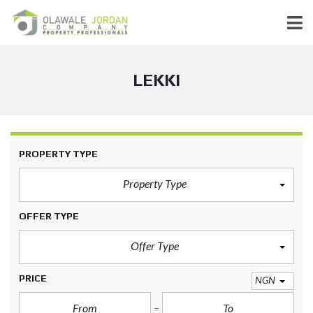
LEKKI
PROPERTY TYPE
Property Type
OFFER TYPE
Offer Type
PRICE
NGN