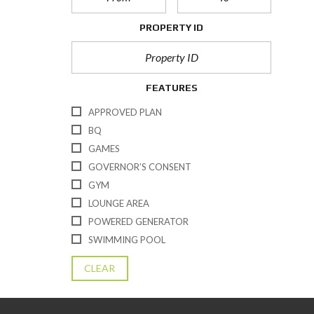
PROPERTY ID
FEATURES
APPROVED PLAN
BQ
GAMES
GOVERNOR’S CONSENT
GYM
LOUNGE AREA
POWERED GENERATOR
SWIMMING POOL
CLEAR