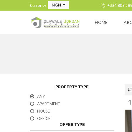
NGN
Currency
+234 803 58
HOME
AB
PROPERTY TYPE
ANY
1
APARTMENT
HOUSE
OFFICE
OFFER TYPE