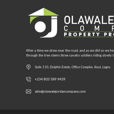
After a time we drew near the road, and as we did so we he
through the tree stems three cavalry soldiers riding slowl
Suite 110, Dolphin Estate, Office Complex, Ikoyi, Lagos.
+234 803 589 9439
akin@olawalejordancompany.com