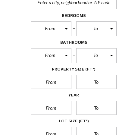
BEDROOMS
From
To
BATHROOMS
From
To
PROPERTY SIZE
(FT²)
YEAR
LOT SIZE
(FT²)