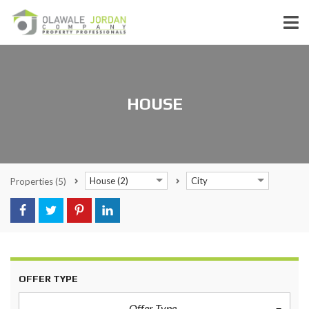
HOUSE
House (2)
City
Properties
(5)
OFFER TYPE
Offer Type