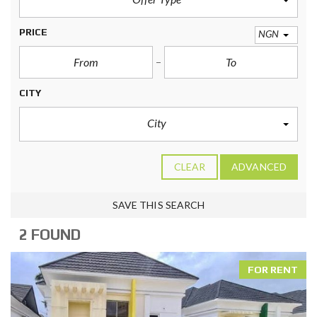
PRICE
NGN
CITY
City
CLEAR
ADVANCED
SAVE THIS SEARCH
2 FOUND
FOR RENT