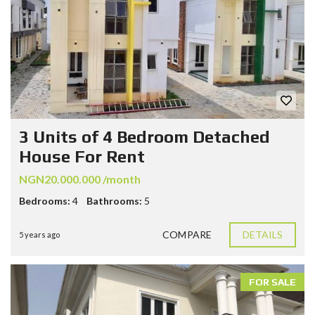
3 Units of 4 Bedroom Detached
House For Rent
NGN20.000.000 /month
Bedrooms:
4
Bathrooms:
5
COMPARE
DETAILS
5 years ago
FOR SALE