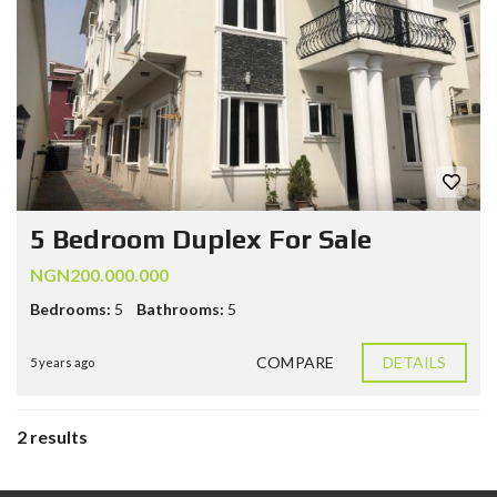
5 Bedroom Duplex For Sale
NGN200.000.000
Bedrooms:
5
Bathrooms:
5
COMPARE
DETAILS
5 years ago
2 results