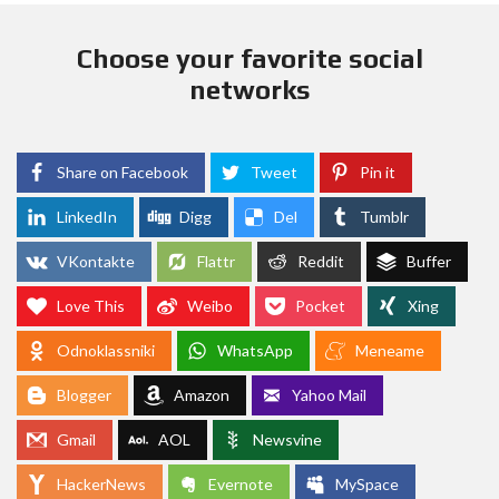
Choose your favorite social
networks
Share on Facebook
Tweet
Pin it
LinkedIn
Digg
Del
Tumblr
VKontakte
Flattr
Reddit
Buffer
Love This
Weibo
Pocket
Xing
Odnoklassniki
WhatsApp
Meneame
Blogger
Amazon
Yahoo Mail
Gmail
AOL
Newsvine
HackerNews
Evernote
MySpace