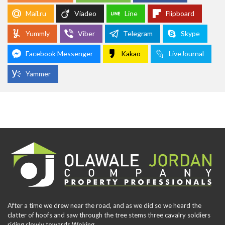
Mail.ru
Viadeo
Line
Flipboard
Yummly
Viber
Telegram
Skype
Facebook Messenger
Kakao
LiveJournal
Yammer
After a time we drew near the road, and as we did so we heard the
clatter of hoofs and saw through the tree stems three cavalry soldiers
riding slowly towards Woking.