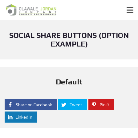
SOCIAL SHARE BUTTONS (OPTION
EXAMPLE)
Default
Share on Facebook
Tweet
Pin it
LinkedIn