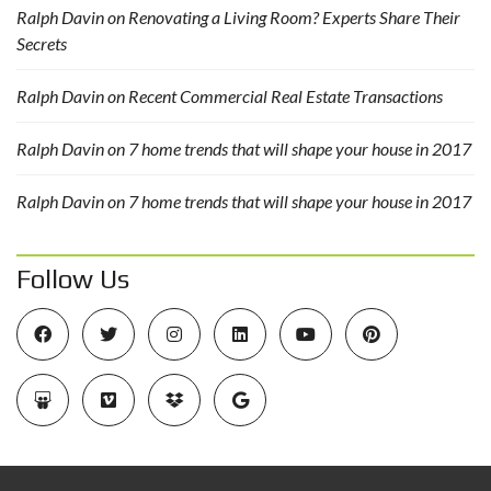
Ralph Davin
on
Renovating a Living Room? Experts Share Their
Secrets
Ralph Davin
on
Recent Commercial Real Estate Transactions
Ralph Davin
on
7 home trends that will shape your house in 2017
Ralph Davin
on
7 home trends that will shape your house in 2017
Follow Us