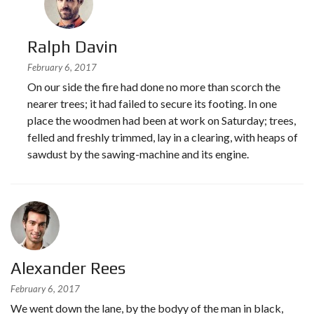
Ralph Davin
February 6, 2017
On our side the fire had done no more than scorch the
nearer trees; it had failed to secure its footing. In one
place the woodmen had been at work on Saturday; trees,
felled and freshly trimmed, lay in a clearing, with heaps of
sawdust by the sawing-machine and its engine.
Alexander Rees
February 6, 2017
We went down the lane, by the bodyy of the man in black,