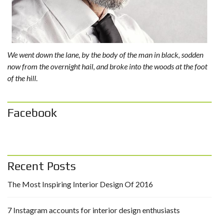
We went down the lane, by the body of the man in black, sodden
now from the overnight hail, and broke into the woods at the foot
of the hill.
Facebook
Recent Posts
The Most Inspiring Interior Design Of 2016
7 Instagram accounts for interior design enthusiasts