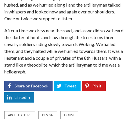
hushed, and as we hurried along I and the artilleryman talked
in whispers and looked now and again over our shoulders.
Once or twice we stopped to listen.
After a time we drew near the road, and as we did so we heard
the clatter of hoofs and saw through the tree stems three
cavalry soldiers riding slowly towards Woking. We hailed
them, and they halted while we hurried towards them. It was a
lieutenant and a couple of privates of the 8th Hussars, with a
stand like a theodolite, which the artilleryman told me was a
heliograph.
Share on Facebook
Tweet
Pin it
LinkedIn
ARCHITECTURE
DESIGN
HOUSE