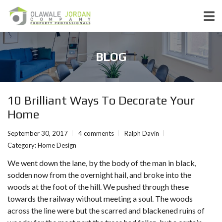
BLOG
10 Brilliant Ways To Decorate Your
Home
September 30, 2017
4 comments
Ralph Davin
Category:
Home Design
We went down the lane, by the body of the man in black,
sodden now from the overnight hail, and broke into the
woods at the foot of the hill. We pushed through these
towards the railway without meeting a soul. The woods
across the line were but the scarred and blackened ruins of