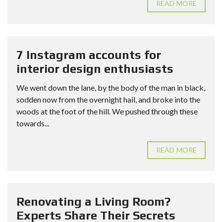
READ MORE
7 Instagram accounts for
interior design enthusiasts
We went down the lane, by the body of the man in black,
sodden now from the overnight hail, and broke into the
woods at the foot of the hill. We pushed through these
towards...
READ MORE
Renovating a Living Room?
Experts Share Their Secrets