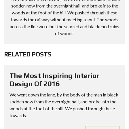
sodden now from the overnight hail, and broke into the
woods at the foot of the hill. We pushed through these
towards the railway without meeting a soul. The woods
across the line were but the scarred and blackened ruins
of woods.
RELATED POSTS
The Most Inspiring Interior
Design Of 2016
We went down the lane, by the body of the man in black,
sodden now from the overnight hail, and broke into the
woods at the foot of the hill. We pushed through these
towards...