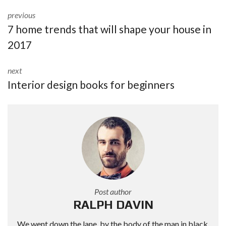
previous
7 home trends that will shape your house in
2017
next
Interior design books for beginners
Post author
RALPH DAVIN
We went down the lane, by the body of the man in black,