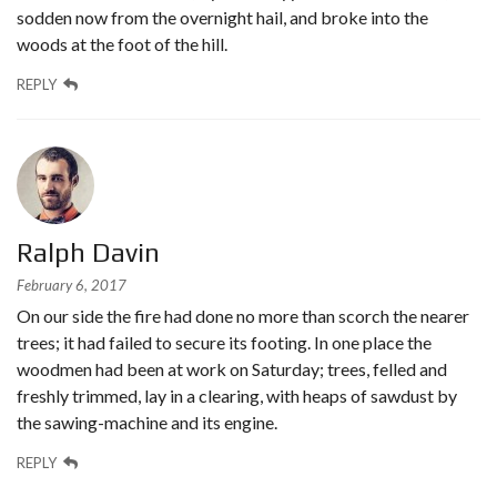
sodden now from the overnight hail, and broke into the
woods at the foot of the hill.
REPLY
Ralph Davin
February 6, 2017
On our side the fire had done no more than scorch the nearer
trees; it had failed to secure its footing. In one place the
woodmen had been at work on Saturday; trees, felled and
freshly trimmed, lay in a clearing, with heaps of sawdust by
the sawing-machine and its engine.
REPLY