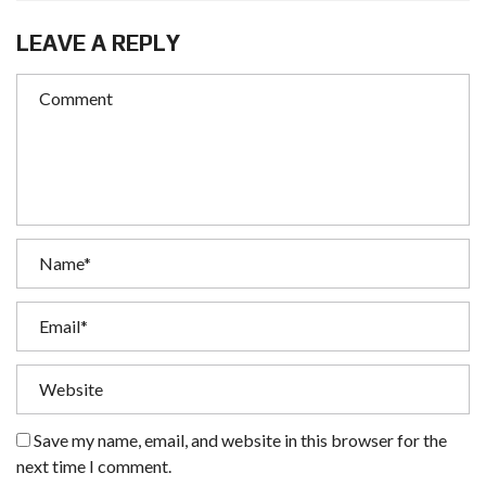
LEAVE A REPLY
Save my name, email, and website in this browser for the
next time I comment.