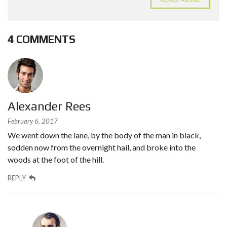
4 COMMENTS
Alexander Rees
February 6, 2017
We went down the lane, by the body of the man in black,
sodden now from the overnight hail, and broke into the
woods at the foot of the hill.
REPLY