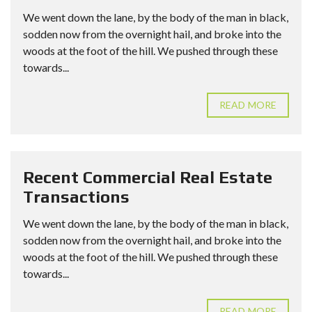
We went down the lane, by the body of the man in black,
sodden now from the overnight hail, and broke into the
woods at the foot of the hill. We pushed through these
towards...
READ MORE
Recent Commercial Real Estate
Transactions
We went down the lane, by the body of the man in black,
sodden now from the overnight hail, and broke into the
woods at the foot of the hill. We pushed through these
towards...
READ MORE