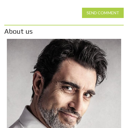
SEND COMMENT
About us