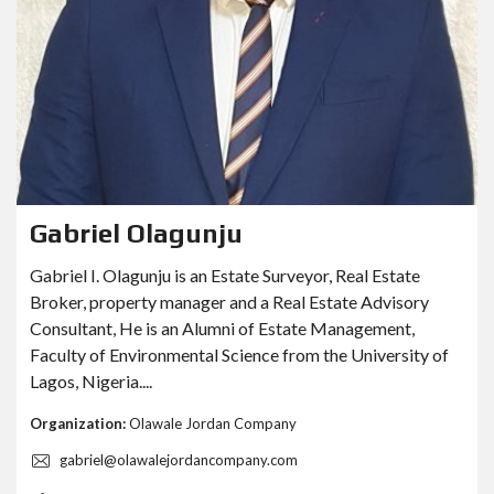
Gabriel Olagunju
Gabriel I. Olagunju is an Estate Surveyor, Real Estate
Broker, property manager and a Real Estate Advisory
Consultant, He is an Alumni of Estate Management,
Faculty of Environmental Science from the University of
Lagos, Nigeria....
Organization:
Olawale Jordan Company
gabriel@olawalejordancompany.com