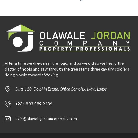
After a time we drew near the road, and as we did so we heard the
clatter of hoofs and saw through the tree stems three cavalry soldiers
riding slowly towards Woking.
Suite 110, Dolphin Estate, Office Complex, Ikoyi, Lagos.
+234 803 589 9439
akin@olawalejordancompany.com