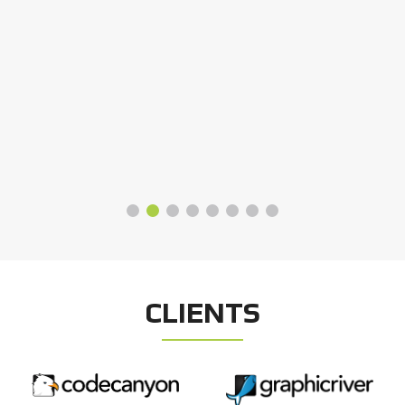
CLIENTS