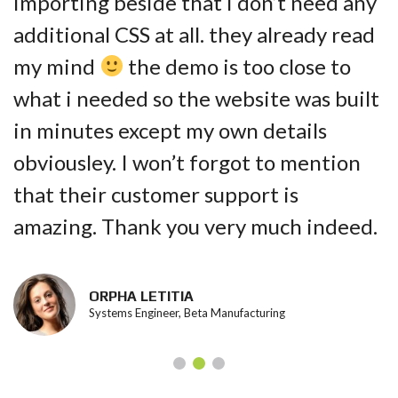
importing beside that i don’t need any
additional CSS at all. they already read
my mind
the demo is too close to
what i needed so the website was built
in minutes except my own details
obviousley. I won’t forgot to mention
that their customer support is
amazing. Thank you very much indeed.
ORPHA LETITIA
Systems Engineer, Beta Manufacturing