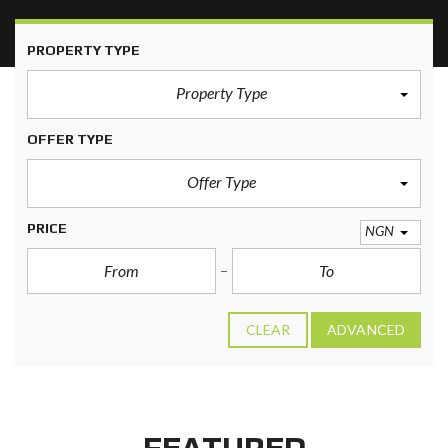
PROPERTY TYPE
Property Type
OFFER TYPE
Offer Type
PRICE
NGN
CLEAR
ADVANCED
FEATURED