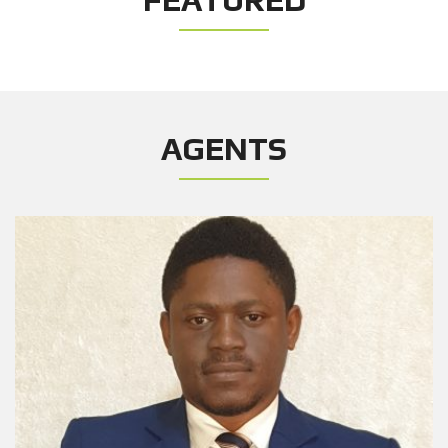
AGENTS