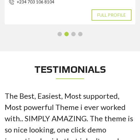
+234 703 106 8104
FULL PROFILE
TESTIMONIALS
The Best, Easiest, Most supported,
Most powerful Theme i ever worked
with.. SIMPLY AMAZING. The theme is
so nice looking, one click demo