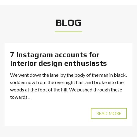
BLOG
7 Instagram accounts for
interior design enthusiasts
We went down the lane, by the body of the man in black,
sodden now from the overnight hail, and broke into the
woods at the foot of the hill. We pushed through these
towards...
READ MORE