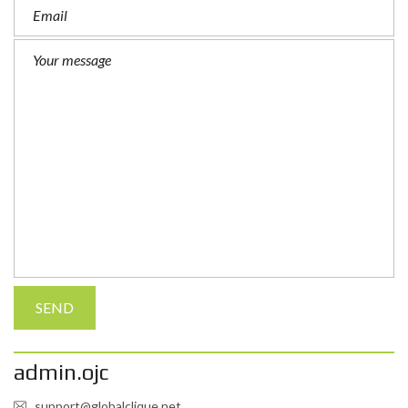
admin.ojc
support@globalclique.net