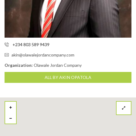
+234 803 589 9439
akin@olawalejordancompany.com
Organization:
Olawale Jordan Company
ALL BY AKIN OPATOLA