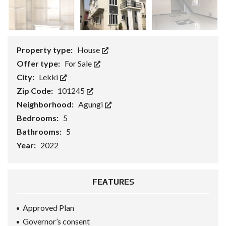
Property type:
House
Offer type:
For Sale
City:
Lekki
Zip Code:
101245
Neighborhood:
Agungi
Bedrooms:
5
Bathrooms:
5
Year:
2022
FEATURES
Approved Plan
Governor’s consent