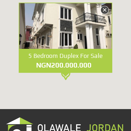
5 Bedroom Duplex For Sale
NGN200.000.000