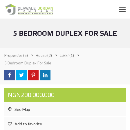
5 BEDROOM DUPLEX FOR SALE
Properties
(5)
House
(2)
Lekki
(1)
5 Bedroom Duplex For Sale
NGN200.000.000
See Map
Add to favorite