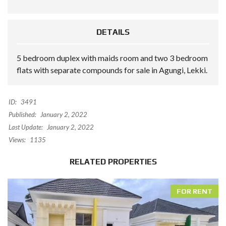
DETAILS
5 bedroom duplex with maids room and two 3 bedroom
flats with separate compounds for sale in Agungi, Lekki.
ID:
3491
Published:
January 2, 2022
Last Update:
January 2, 2022
Views:
1135
RELATED PROPERTIES
FOR RENT