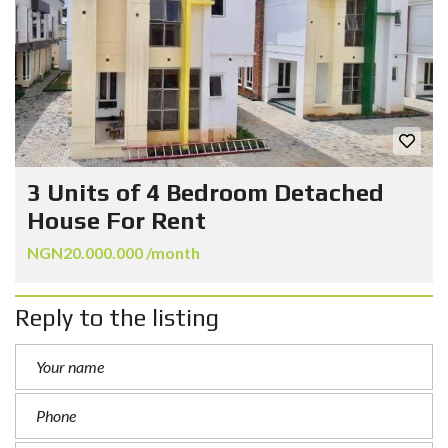
3 Units of 4 Bedroom Detached
House For Rent
NGN20.000.000 /month
Reply to the listing