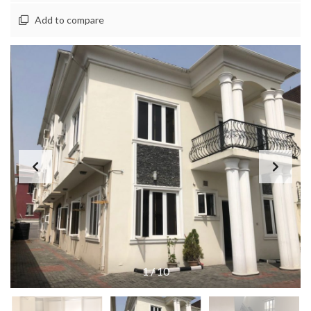
Add to compare
1
/
10