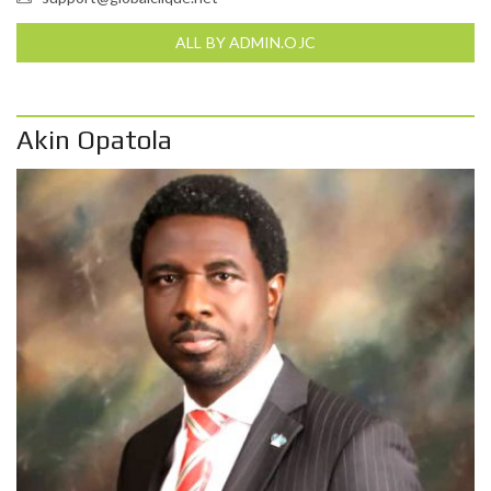
ALL BY ADMIN.OJC
Akin Opatola